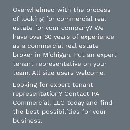
Overwhelmed with the process
of looking for commercial real
estate for your company? We
have over 30 years of experience
as a commercial real estate
broker in Michigan. Put an expert
tenant representative on your
team. All size users welcome.
Looking for expert tenant
representation? Contact PA
Commercial, LLC today and find
the best possibilities for your
business.