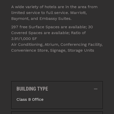
A wide variety of hotels are in the area from
limited service to full service. Marriott,
Baymont, and Embassy Suites.
297 free Surface Spaces are available; 30
Covered Spaces are available; Ratio of
3.91/1,000 SF
Air Conditioning, Atrium, Conferencing Facility,
Convenience Store, Signage, Storage Units
BUILDING TYPE
Collapse
Class B Office