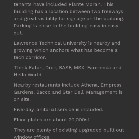
tenants have included Plante Moran. This
building has a location between two freeways
and great visibility for signage on the building.
Parking is close to the building-easy in easy
out.
Lawrence Technical University is nearby and
growing which anchors what has become a
tech corridor.
Think Eaton, Durr, BASF, MSX, Faurencia and
Hello World.
Nearby restaurants include Athena, Empress
Gardens, Bacco and Star Deli. Management is
on site.
Five-day janitorial service is included.
Floor plates are about 20,000sf.
They are plenty of existing upgraded built out
window offices.