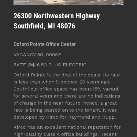
26300 Northwestern Highway
Southfield, MI 48076
Oxford Pointe Office Center
VACANCY 80, 000SF
RATE @$16.50 PLUS ELECTRIC
Oxford Pointe is the deal of the deals. Its rate
is less than when it opened 20 years ago!
Southfield office space has been 15% vacant
for several years and there are no indications
of change in the near future; hence, a great
rate is being passed on to the tenant. It was
developed by Kirco for Raymond and Rupp.
Kirco has an excellent national reputation for
high-quality class A office buildings. Recent