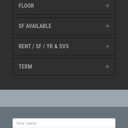
FLOOR
Expand
SF AVAILABLE
Expand
RENT / SF / YR & SVS
Expand
TERM
Expand