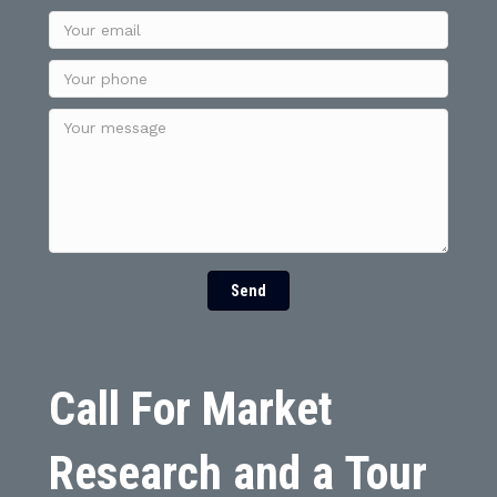
Send
Call For Market
Research and a Tour